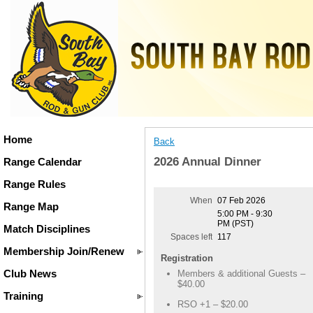
Home
Back
2026 Annual Dinner
Range Calendar
Range Rules
When
07 Feb 2026
Range Map
5:00 PM - 9:30
PM (PST)
Match Disciplines
Spaces left
117
Membership Join/Renew
Registration
Club News
Members & additional Guests –
$40.00
Training
RSO +1 – $20.00