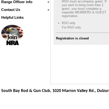
RSO must accompany guest. If
Range Officer info
you wish to bring more than 1
guest, you must complete a
Contact Us
seperate MEMBERS & GUEST
registration.
Helpful Links
RSO only
For RSO only
Registration is closed
South Bay Rod & Gun Club, 1020 Marron Valley Rd.,
Dulzur