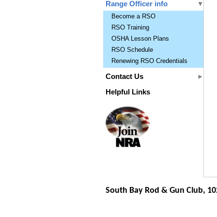
Range Officer info
Become a RSO
RSO Training
OSHA Lesson Plans
RSO Schedule
Renewing RSO Credentials
Contact Us
Helpful Links
South Bay Rod & Gun Club, 10