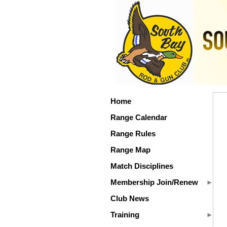
Home
Range Calendar
Range Rules
Range Map
Match Disciplines
Membership Join/Renew
Club News
Training