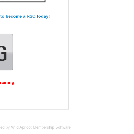
 to become a RSO today!
raining.
red by
Wild Apricot
Membership Software