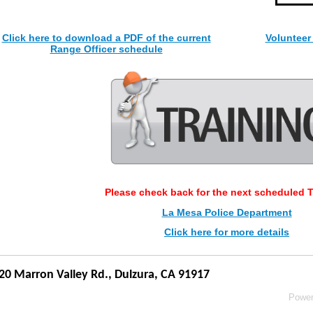
Click here to download a PDF of the current
Volunteer
Range Officer schedule
Please check back for the next scheduled T
La Mesa Police Department
Click here for more details
20 Marron Valley Rd.,
Dulzura, CA 91917
Powe