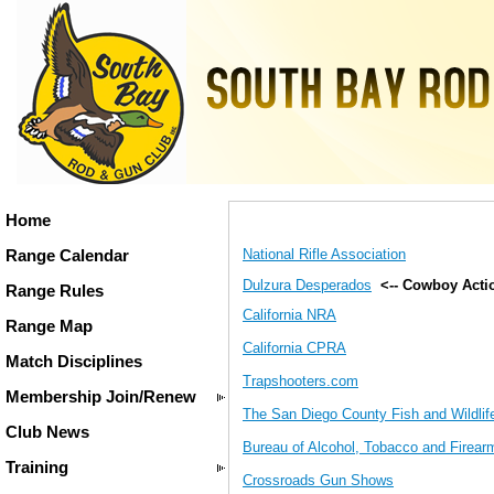
Home
National Rifle Association
Range Calendar
Dulzura Desperados
<-- Cowboy Acti
Range Rules
California NRA
Range Map
California CPRA
Match Disciplines
Trapshooters.com
Membership Join/Renew
The San Diego County Fish and Wildli
Club News
Bureau of Alcohol, Tobacco and Firear
Training
Crossroads Gun Shows