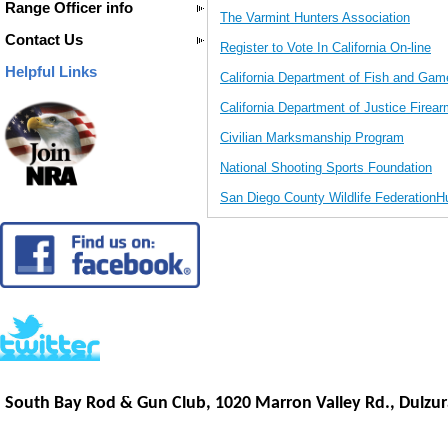
Range Officer info
The Varmint Hunters Association
Contact Us
Register to Vote In California On-line
Helpful Links
California Department of Fish and Gam
California Department of Justice Firear
Civilian Marksmanship Program
National Shooting Sports Foundation
San Diego County Wildlife FederationH
South Bay Rod & Gun Club, 1020 Marron Valley Rd.,
Dulzur