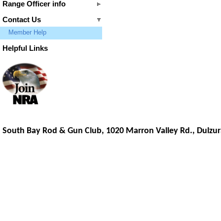
Range Officer info
Contact Us
Member Help
Helpful Links
South Bay Rod & Gun Club, 1020 Marron Valley Rd.,
Dulzur