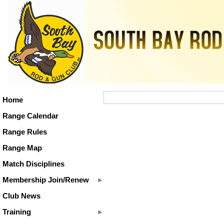
Home
Range Calendar
Range Rules
Range Map
Match Disciplines
Membership Join/Renew
Club News
Training