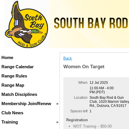
Home
Back
Women On Target
Range Calendar
Range Rules
When
12 Jul 2025
Range Map
11:00 AM - 4:00
PM (PDT)
Match Disciplines
Location
South Bay Rod & Gun
Club, 1020 Marron Valle
Membership Join/Renew
Rd., Dulzura, CA 91917
Spaces left
1
Club News
Registration
Training
WOT Training – $50.00