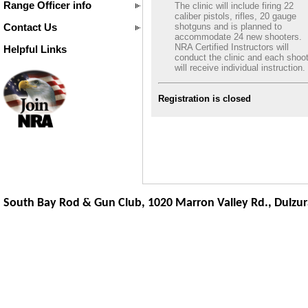
Range Officer info
The clinic will include firing 22
caliber pistols, rifles, 20 gauge
Contact Us
shotguns and is planned to
accommodate 24 new shooters.
NRA Certified Instructors will
Helpful Links
conduct the clinic and each shoo
will receive individual instruction.
Registration is closed
South Bay Rod & Gun Club, 1020 Marron Valley Rd.,
Dulzur