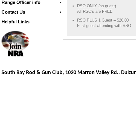
Range Officer info
RSO ONLY (no guest)
All RSO's are FREE
Contact Us
RSO PLUS 1 Guest – $20.00
Helpful Links
First guest attending with RSO
South Bay Rod & Gun Club, 1020 Marron Valley Rd.,
Dulzur