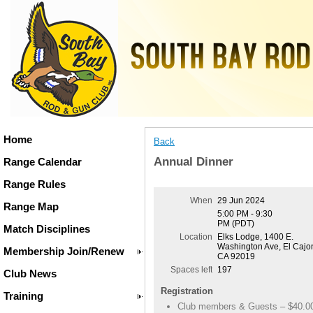
Home
Back
Annual Dinner
Range Calendar
Range Rules
When
29 Jun 2024
Range Map
5:00 PM - 9:30
PM (PDT)
Match Disciplines
Location
Elks Lodge, 1400 E.
Washington Ave, El Cajo
Membership Join/Renew
CA 92019
Spaces left
197
Club News
Registration
Training
Club members & Guests – $40.0