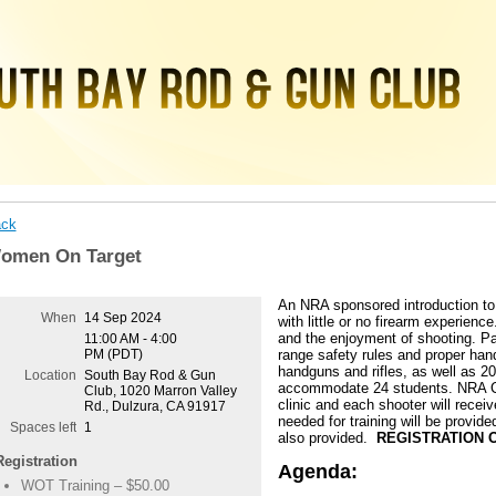
ck
omen On Target
An NRA sponsored introduction t
When
14 Sep 2024
with little or no firearm experienc
and the enjoyment of shooting. Par
11:00 AM - 4:00
PM (PDT)
range safety rules and proper hand
handguns and rifles, as well as 2
Location
South Bay Rod & Gun
accommodate 24 students. NRA Cer
Club, 1020 Marron Valley
clinic and each shooter will receiv
Rd., Dulzura, CA 91917
needed for training will be provide
Spaces left
1
also provided.
REGISTRATION O
Registration
Agenda:
WOT Training – $50.00