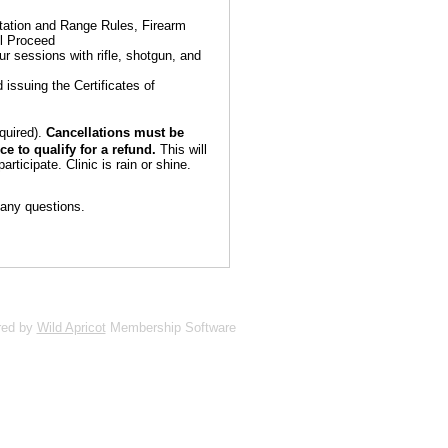
ntation and Range Rules, Firearm
ll Proceed
r sessions with rifle, shotgun, and
 issuing the Certificates of
equired).
Cancellations must be
e to qualify for a refund.
This will
articipate. Clinic is rain or shine.
any questions.
red by
Wild Apricot
Membership Software