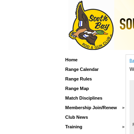
Home
Ba
W
Range Calendar
Range Rules
Range Map
Match Disciplines
Membership Join/Renew
Club News
Training