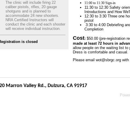
The clinic will include firing 22
11:00 to 11:30 Sign-in
caliber pistols, rifles, 20 gauge
11:30 to 12:30 Safety orie
shotguns and is planned to
Introductions and How We'
accommodate 24 new shooters.
12:30 to 3:30 Three one hou
NRA Certified Instructors will
pistol
conduct the clinic and each shooter
3:30 to 4:00 Debriefing and
will receive individual instruction.
Completion
Cost
:
$50.00 (pre-registration r
Registration is closed
made at least 72 hours in advanc
allow people on the waiting list to p
Dress is comfortable and casual.
Please email wot@sbrgc.org with 
20 Marron Valley Rd.,
Dulzura, CA 91917
Powe