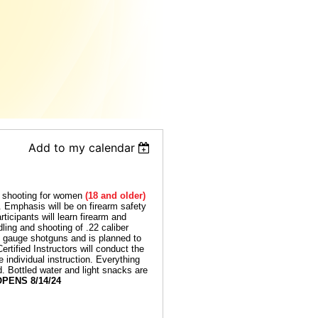
Add to my calendar
o shooting for women
(18 and older)
e. Emphasis will be on firearm safety
ticipants will learn firearm and
ling and shooting of .22 caliber
0 gauge shotguns and is planned to
tified Instructors will conduct the
e individual instruction. Everything
d. Bottled water and light snacks are
PENS 8/14/24