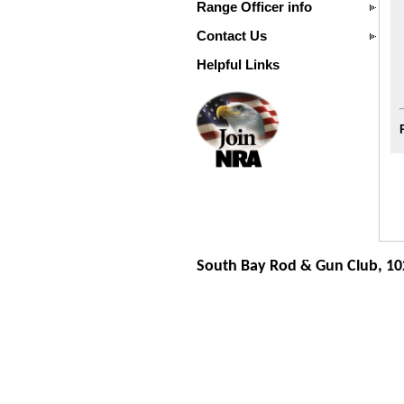
Range Officer info
Contact Us
Helpful Links
South Bay Rod & Gun Club, 10