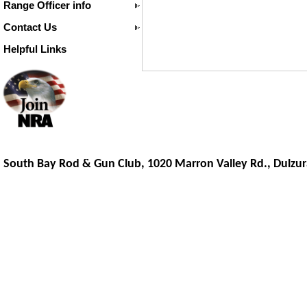
Range Officer info
Contact Us
Helpful Links
South Bay Rod & Gun Club, 1020 Marron Valley Rd.,
Dulzur