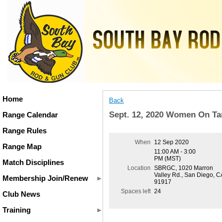
Home
Back
Sept. 12, 2020 Women On Ta
Range Calendar
Range Rules
When
12 Sep 2020
Range Map
11:00 AM - 3:00
PM (MST)
Match Disciplines
Location
SBRGC, 1020 Marron
Valley Rd., San Diego, C
Membership Join/Renew
91917
Spaces left
24
Club News
Training