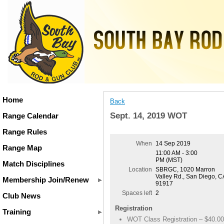
Home
Back
Sept. 14, 2019 WOT
Range Calendar
Range Rules
When
14 Sep 2019
Range Map
11:00 AM - 3:00
PM (MST)
Match Disciplines
Location
SBRGC, 1020 Marron
Valley Rd., San Diego, C
Membership Join/Renew
91917
Spaces left
2
Club News
Registration
Training
WOT Class Registration – $40.00