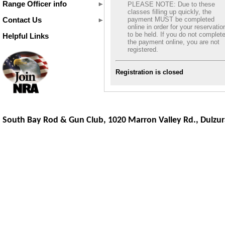
Range Officer info
PLEASE NOTE: Due to these
classes filling up quickly, the
Contact Us
payment MUST be completed
online in order for your reservatio
to be held. If you do not complet
Helpful Links
the payment online, you are not
registered.
Registration is closed
South Bay Rod & Gun Club, 1020 Marron Valley Rd.,
Dulzur