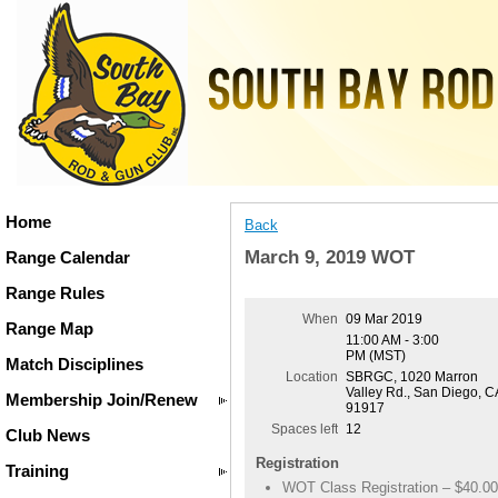
Home
Back
March 9, 2019 WOT
Range Calendar
Range Rules
When
09 Mar 2019
Range Map
11:00 AM - 3:00
PM (MST)
Match Disciplines
Location
SBRGC, 1020 Marron
Valley Rd., San Diego, C
Membership Join/Renew
91917
Spaces left
12
Club News
Registration
Training
WOT Class Registration – $40.00