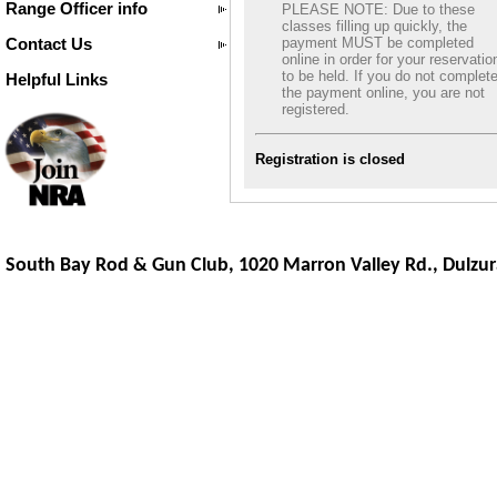
Range Officer info
PLEASE NOTE: Due to these
classes filling up quickly, the
Contact Us
payment MUST be completed
online in order for your reservatio
to be held. If you do not complet
Helpful Links
the payment online, you are not
registered.
Registration is closed
South Bay Rod & Gun Club, 1020 Marron Valley Rd.,
Dulzur