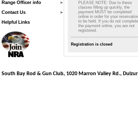
Range Officer info
PLEASE NOTE: Due to these
classes filling up quickly, the
Contact Us
payment MUST be completed
online in order for your reservatio
to be held. If you do not complet
Helpful Links
the payment online, you are not
registered.
Registration is closed
South Bay Rod & Gun Club, 1020 Marron Valley Rd.,
Dulzur