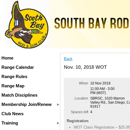
Home
Back
Nov. 10, 2018 WOT
Range Calendar
Range Rules
When
10 Nov 2018
Range Map
11:00 AM - 3:00
PM (MST)
Match Disciplines
Location
SBRGC, 1020 Marron
Valley Rd., San Diego, C
Membership Join/Renew
91917
Spaces left
4
Club News
Registration
Training
WOT Class Registration – $25.00