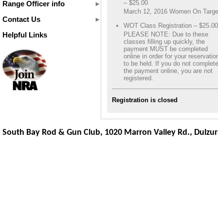
– $25.00
Range Officer info
March 12, 2016 Women On Targe
Contact Us
WOT Class Registration – $25.00
Helpful Links
PLEASE NOTE: Due to these
classes filling up quickly, the
payment MUST be completed
online in order for your reservatio
to be held. If you do not complet
the payment online, you are not
registered.
Registration is closed
South Bay Rod & Gun Club, 1020 Marron Valley Rd.,
Dulzur