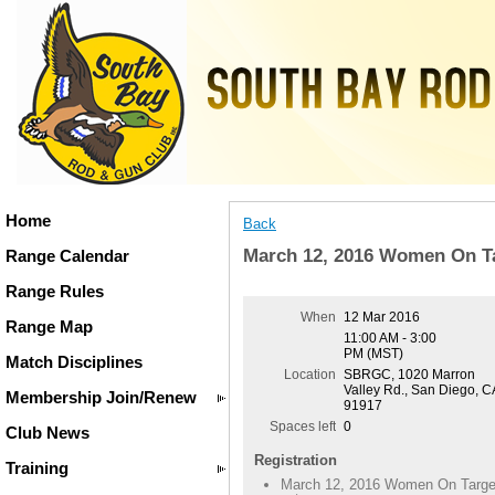
Home
Back
March 12, 2016 Women On T
Range Calendar
Range Rules
When
12 Mar 2016
Range Map
11:00 AM - 3:00
PM (MST)
Match Disciplines
Location
SBRGC, 1020 Marron
Valley Rd., San Diego, C
Membership Join/Renew
91917
Spaces left
0
Club News
Registration
Training
March 12, 2016 Women On Targe