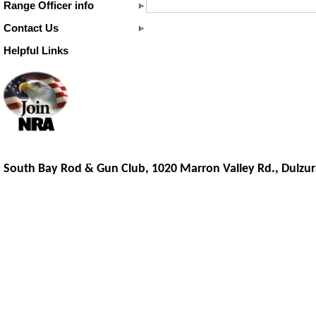
Range Officer info
Contact Us
Helpful Links
South Bay Rod & Gun Club, 1020 Marron Valley Rd.,
Dulzur