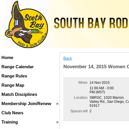
Home
Back
November 14, 2015 Women O
Range Calendar
Range Rules
When
14 Nov 2015
Range Map
11:00 AM - 3:00
PM (MST)
Match Disciplines
Location
SBRGC, 1020 Marron
Valley Rd., San Diego, C
Membership Join/Renew
91917
Spaces left
2
Club News
Training