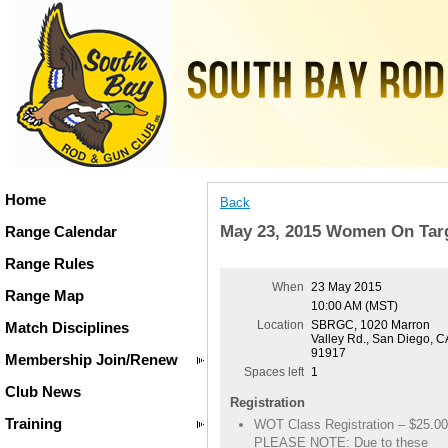
Home
Back
May 23, 2015 Women On Tar
Range Calendar
Range Rules
When
23 May 2015
Range Map
10:00 AM (MST)
Location
SBRGC, 1020 Marron
Match Disciplines
Valley Rd., San Diego, C
91917
Membership Join/Renew
Spaces left
1
Club News
Registration
Training
WOT Class Registration – $25.00
PLEASE NOTE: Due to these