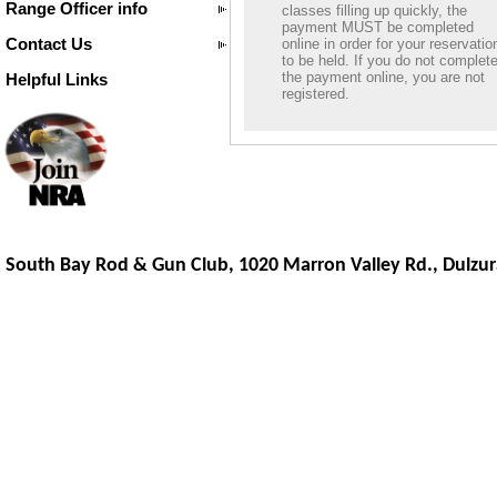
Range Officer info
classes filling up quickly, the
payment MUST be completed
Contact Us
online in order for your reservatio
to be held. If you do not complet
the payment online, you are not
Helpful Links
registered.
South Bay Rod & Gun Club, 1020 Marron Valley Rd.,
Dulzur