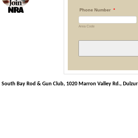
Phone Number
*
Area Code
South Bay Rod & Gun Club, 1020 Marron Valley Rd.,
Dulzur