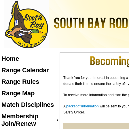
Home
Range Calendar
Thank You for your interest in becoming a
Range Rules
donate their time to ensure the safety of
Range Map
To receive more information and start the 
Match Disciplines
A
packet of information
will be sent to you
Safety Officer.
Membership
Join/Renew