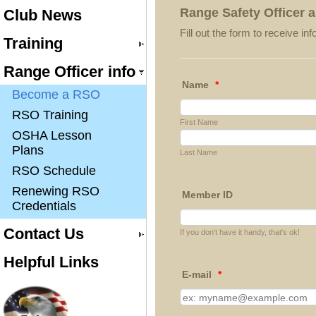
Range Safety Officer a
Club News
Fill out the form to receive 
Training
Range Officer info
Name
*
Become a RSO
RSO Training
First Name
OSHA Lesson
Plans
Last Name
RSO Schedule
Renewing RSO
Member ID
Credentials
Contact Us
If you don't have it handy, that's ok!
Helpful Links
E-mail
*